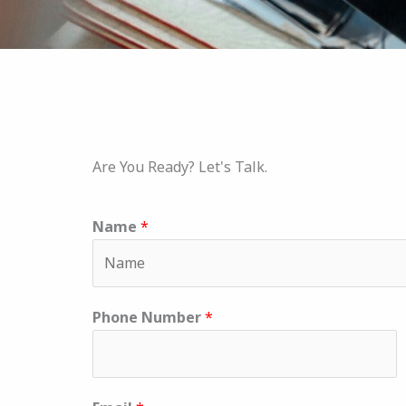
Are You Ready? Let's Talk.
Name
*
Phone Number
*