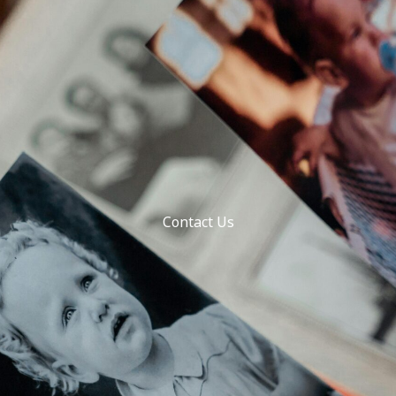
Contact Us