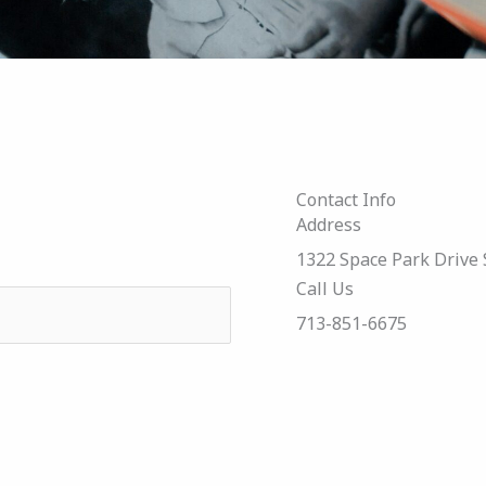
Contact Info
Address​
1322 Space Park Drive 
Call Us
713-851-6675