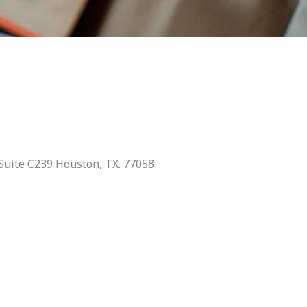
Suite C239 Houston, TX. 77058