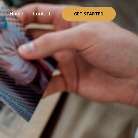
Home
Contact
GET STARTED